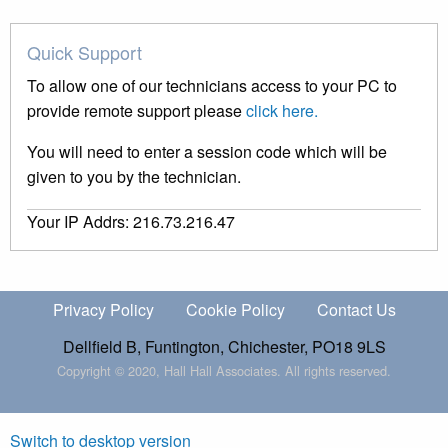
Quick Support
To allow one of our technicians access to your PC to
provide remote support please
click here.
You will need to enter a session code which will be
given to you by the technician.
Your IP Addrs: 216.73.216.47
Privacy Policy
Cookie Policy
Contact Us
Dellfield B, Funtington, Chichester, PO18 9LS
Copyright © 2020, Hall Hall Associates. All rights reserved.
Switch to desktop version