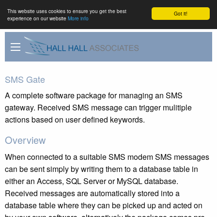
This website uses cookies to ensure you get the best
Got it!
experience on our website
More info
SMS Gate
A complete software package for managing an SMS
gateway. Received SMS message can trigger mulitiple
actions based on user defined keywords.
Overview
When connected to a suitable SMS modem SMS messages
can be sent simply by writing them to a database table in
either an Access, SQL Server or MySQL database.
Received messages are automatically stored into a
database table where they can be picked up and acted on