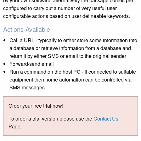
by your own software, alternatively the package comes pre-
configured to carry out a number of very useful user
configurable actions based on user defineable keywords.
Actions Available
Call a URL - typically to either store some information into
a database or retrieve information from a database and
return it by either SMS or email to the original sender
Forward/send email
Run a command on the host PC - if connected to suitable
equipment then home automation can be controlled via
SMS messages
Order your free trial now!
To order a trial version please use the
Contact Us
Page.