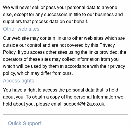
We will never sell or pass your personal data to anyone
else, except for any successors in title to our business and
suppliers that process data on our behalf.
Other web sites
Our web site may contain links to other web sites which are
outside our control and are not covered by this Privacy
Policy. If you access other sites using the links provided, the
operators of these sites may collect information from you
which will be used by them in accordance with their privacy
policy, which may differ from ours.
Access rights
You have a right to access the personal data that is held
about you. To obtain a copy of the personal information we
hold about you, please email support@h2a.co.uk.
Quick Support