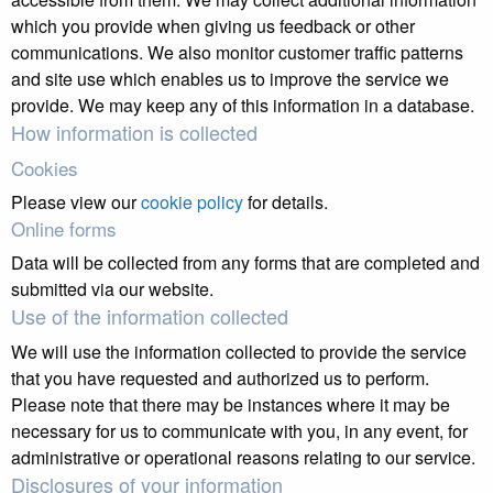
which you provide when giving us feedback or other
communications. We also monitor customer traffic patterns
and site use which enables us to improve the service we
provide. We may keep any of this information in a database.
How information is collected
Cookies
Please view our
cookie policy
for details.
Online forms
Data will be collected from any forms that are completed and
submitted via our website.
Use of the information collected
We will use the information collected to provide the service
that you have requested and authorized us to perform.
Please note that there may be instances where it may be
necessary for us to communicate with you, in any event, for
administrative or operational reasons relating to our service.
Disclosures of your information