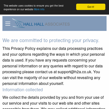
This website uses cookies to ensure you get the best
Got it!
experience on our website
More info
We are committed to protecting your privacy.
This Privacy Policy explains our data processing practices
and your options regarding the ways in which your personal
data is used. If you have any requests concerning your
personal information or any queries with regard to our data
processing please contact us at support@h2a.co.uk. You
can visit the majority of our website without revealing any
personal information about yourself.
Information collected
We collect the details provided by you and from your use of
our service and your visits to our web site and other sites
accessible from them. We may collect additional information