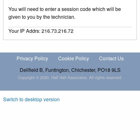
You will need to enter a session code which will be
given to you by the technician.
Your IP Addrs: 216.73.216.72
Privacy Policy
Cookie Policy
Contact Us
Dellfield B, Funtington, Chichester, PO18 9LS
Copyright © 2020, Hall Hall Associates. All rights reserved.
Switch to desktop version