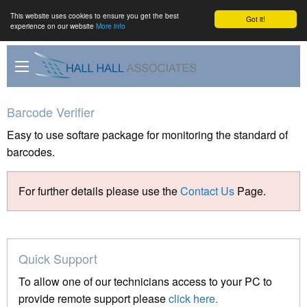
This website uses cookies to ensure you get the best
Got it!
experience on our website
More info
Barcode Verifier
Easy to use softare package for monitoring the standard of
barcodes.
For further details please use the
Contact Us
Page.
Quick Support
To allow one of our technicians access to your PC to
provide remote support please
click here.